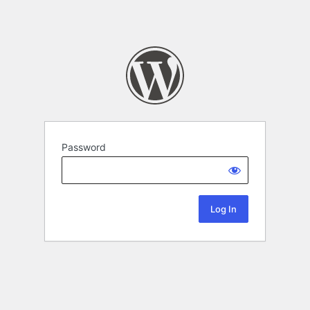
Password